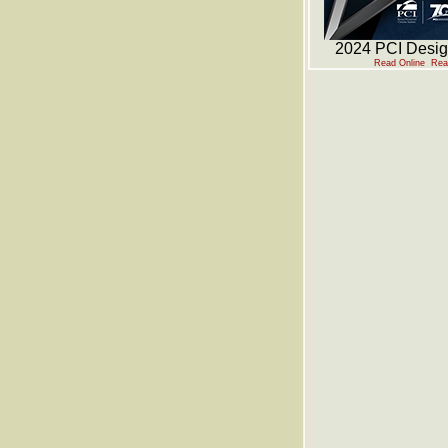
2024 PCI Desi
Read Online
Rea