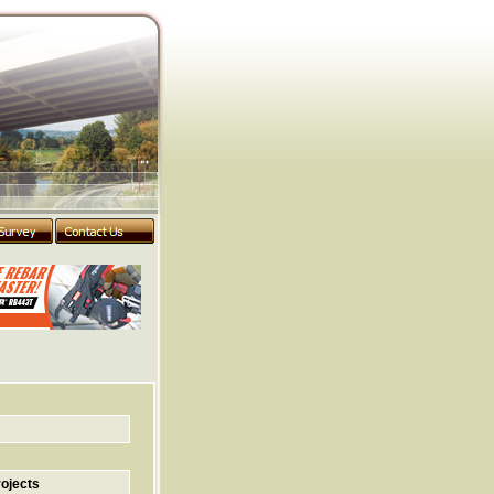
ojects