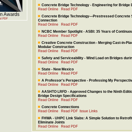
Concrete Bridge Technology - Engineering for Bridge 
Read Online
Read PDF
gn Awards
Concrete Bridge Technology—Prestressed Concrete 
d PDF
Connection
Read Online
Read PDF
NCBC Member Spotlight - ASBI: 35 Years of Continu
Read Online
Read PDF
Creative Concrete Construction - Merging Cast-in-Pla
Modular Construction
Read Online
Read PDF
Safety and Serviceability - Wind Load on Bridges duri
Read Online
Read PDF
State - New Mexico
Read Online
Read PDF
A Professor's Perspective - Professing My Perspective
Read Online
Read PDF
AASHTO LRFD - Approved Changes to the Ninth Edi
Bridge Design Specifications
Read Online
Read PDF
Concrete Connections
Read Online
Read PDF
Issue Links
FHWA - UHPC Link Slabs: A Simple Solution to Retrofit
Eliminate Joints
Read Online
Read PDF