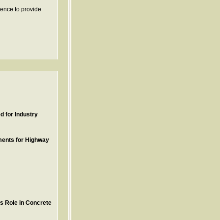
ience to provide
 for Industry
ments for Highway
ts Role in Concrete