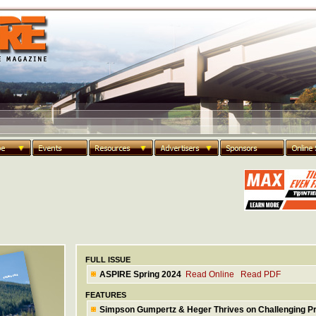
FULL ISSUE
ASPIRE Spring 2024
Read Online
Read PDF
FEATURES
Simpson Gumpertz & Heger Thrives on Challenging Pr