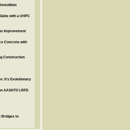
Demolition
Slabs with a UHPC
ous Improvement
ce Concrete with
ng Construction
: It's Evolutionary
tion AASHTO LRFD
 Bridges to