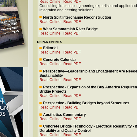
Read Online
Read PDF
Consulting firm uses engineering expertise and applied sc
integrated engineering solutions.
North Split Interchange Reconstruction
Read Online
Read PDF
West Sammamish River Bridge
Read Online
Read PDF
DEPARTMENTS
Editorial
Read Online
Read PDF
Concrete Calendar
Read Online
Read PDF
Perspective—Leadership and Engagement Are Needed
Sustainability
Read Online
Read PDF
Prespective - Expansion of the Buy America Require
Bridge Projects
Read Online
Read PDF
Perspective - Building Bridges beyond Structures
Read Online
Read PDF
Aesthetics Commentary
Read Online
Read PDF
Concrete Bridge Technology - Electrical Resistivity - I
Durability and Quality Control
Read Online
Read PDF