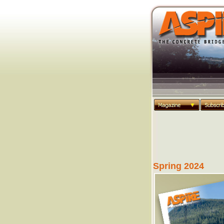
Spring 2024