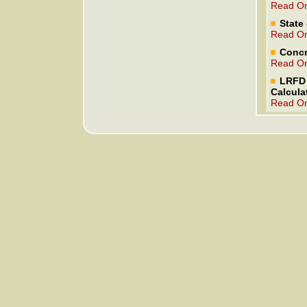
Read On
State 
Read On
Concr
Read On
LRFD 
Calcula
Read On