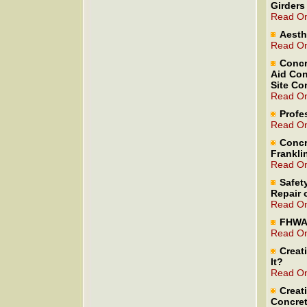
Girders 
Read On
Aesth
Read On
Concr
Aid Con
Site Co
Read On
Profe
Read On
Concr
Frankli
Read On
Safet
Repair 
Read On
FHWA 
Read On
Creat
It?
Read On
Creat
Concret