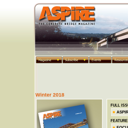
Winter 2018
FULL IS
ASPIR
FEATURE
FOCUS