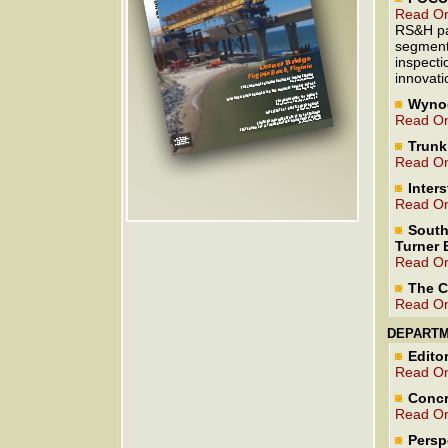
Read On
RS&H par
segmenta
inspecti
innovati
Wynoo
Read On
Trunk
Read On
Inters
Read On
South
Turner 
Read On
The C
Read On
DEPART
Editor
Read On
Concr
Read On
Persp