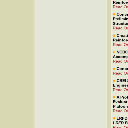
Reinfor
Read On
Concr
Prelimi
Structu
Read On
Creat
Reinfor
Read On
NCBC 
Accomp
Read On
Concr
Read On
CBEI 
Enginee
Read On
A Prof
Evaluat
Platoo
Read On
LRFD 
LRFD Br
Read On