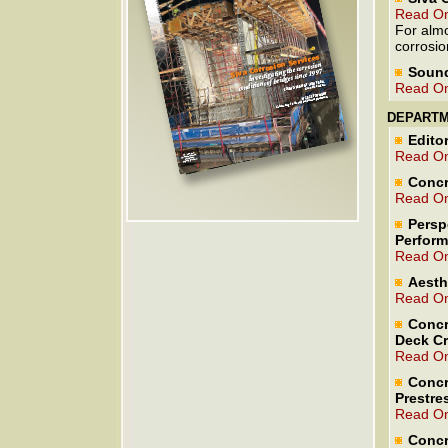
Read On
For almo
corrosio
Sound
Read On
DEPART
Editor
Read On
Concr
Read On
Persp
Perfor
Read On
Aesth
Read On
Concr
Deck Cr
Read On
Concr
Prestre
Read On
Concr