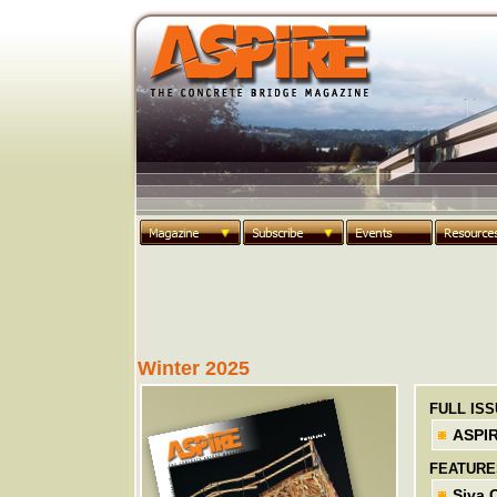
Winter 2025
FULL IS
ASPIR
FEATURE
Siva 