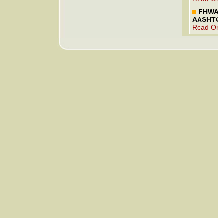
FHWA 
AASHT
Read On