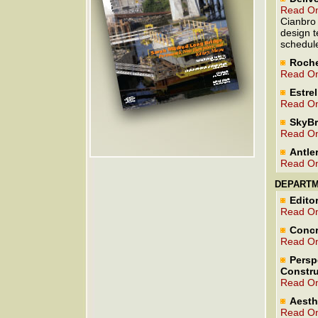
Read On
Cianbro 
design t
schedul
Roche
Read On
Estre
Read On
SkyBr
Read On
Antle
Read On
DEPART
Editor
Read On
Concr
Read On
Persp
Constru
Read On
Aesth
Read On