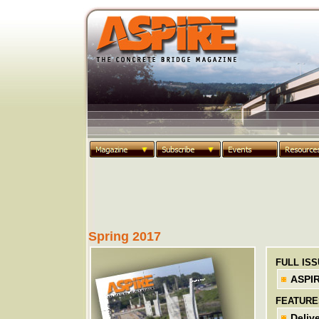
Spring 2017
FULL IS
ASPIR
FEATURE
Deliv