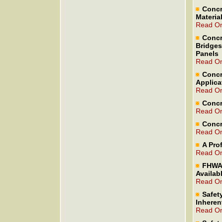
Concr
Materia
Read On
Concr
Bridges
Panels
Read On
Concr
Applica
Read On
Concr
Read On
Concr
Read On
A Pro
Read On
FHWA 
Availab
Read On
Safet
Inheren
Read On