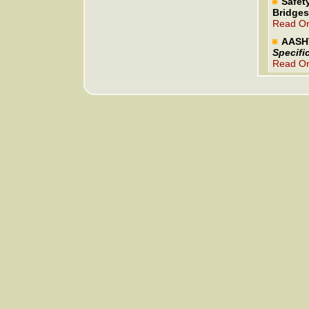
Safet
Bridges
Read On
AASH
Specifi
Read On