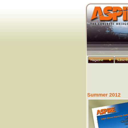
Summer 2012