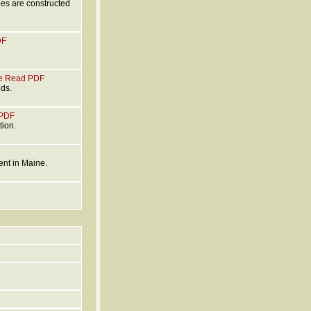
ges are constructed
DF
e
Read PDF
nds.
PDF
tion.
ent in Maine.