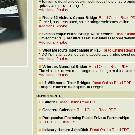
Attention to detail and design techniques help ensure brid
quickly and provide long life.
Additional Photos
Route 52 Visitors Center Bridge
Read Online
Read P
Curved, post-tensioned, spline bridge welcomes visitors.
Additional Photos
Chincoteague Island Bridge Replacement
Read Onlin
Environmentally sensitive asset alleviates seasonal dema
Additional Photos
West Mesquite Interchange at I-15
Read Online
Read 
NDOT’s first bridge slide using accelerated bridge construc
Additional Photos
Veterans Memorial Bridge
Read Online
Read PDF
The vital link for two cities: segmental bridge makes statem
Additional Photos
I-5 Willamette River Bridges
Read Online
Read PDF
Longest concrete arch spans in Oregon.
DEPARTMENTS
Editorial
Read Online
Read PDF
Concrete Calendar
Read Online
Read PDF
Perspective-Financing Public-Private Partnerships
Read Online
Read PDF
Industry Honors John Dick
Read Online
Read PDF