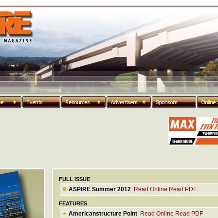
FULL ISSUE
ASPIRE Summer 2012
Read Online
Read PDF
FEATURES
Americanstructure Point
Read Online
Read PDF