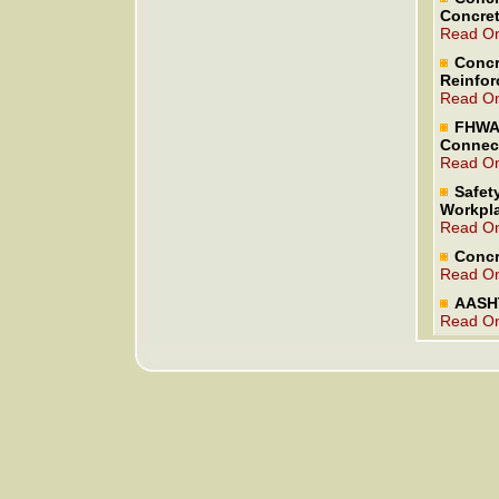
Concret
Read On
Concr
Reinfor
Read On
FHWA 
Connec
Read On
Safety
Workpl
Read On
Concr
Read On
AASHT
Read On