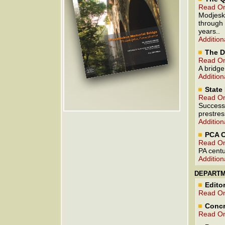
Read On
Modjeski
through 
years..
Addition
The D
Read On
A bridge
Addition
State
Read On
Successf
prestres
Addition
PCA C
Read On
PA centu
Addition
DEPART
Editor
Read On
Concr
Read On