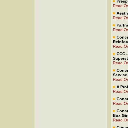
Presp
Read On
Aesth
Read On
Partne
Read On
Concr
Reinfor
Read On
CCC -
Superst
Read On
Concr
Service 
Read On
A Pro
Read On
Concr
Read On
Concr
Box Gir
Read On
Concr