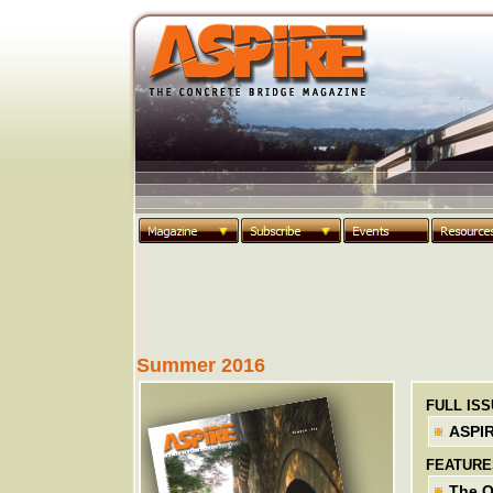
Summer 2016
FULL IS
ASPI
FEATURE
The Q