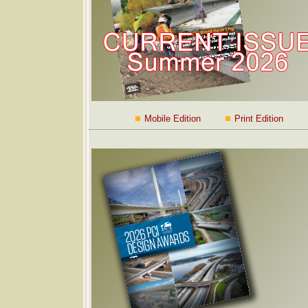
Mobile Edition
Print Edition