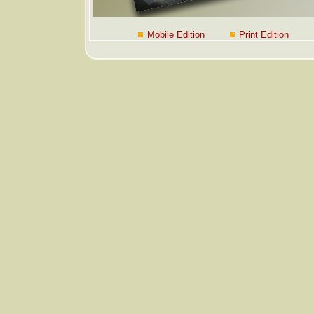
Mobile Edition
Print Edition