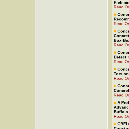
Prelimi
Read On
Concr
Recomm
Read On
Concr
Concret
Box-Be
Read On
Concr
Detecti
Read On
Concr
Torsion
Read On
Concr
Concret
Read On
A Pro
Advanci
Buffalo
Read On
CBEI 
Constru