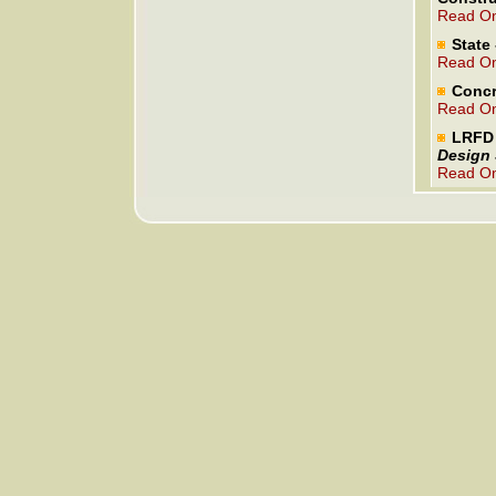
Read On
State 
Read On
Concr
Read On
LRFD 
Design 
Read On