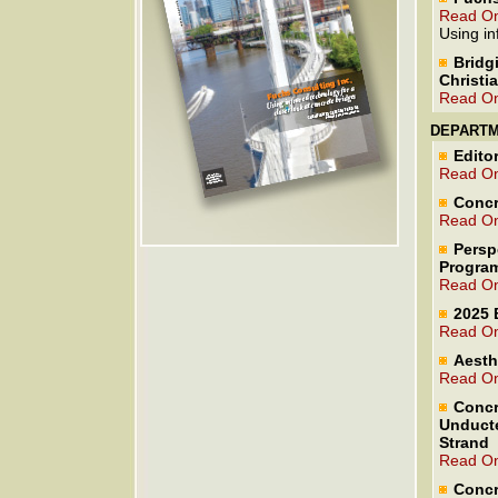
Read On
Using in
Bridg
Christi
Read On
DEPART
Editor
Read On
Concr
Read On
Persp
Program
Read On
2025 
Read On
Aesth
Read On
Concr
Unducte
Strand
Read On
Concr