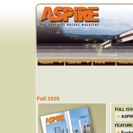
Fall 2025
FULL IS
ASPIR
FEATURE
Fuchs