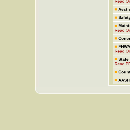
Read On
Aesth
Safet
Maint
Read On
Concr
FHWA 
Read On
State
Read P
Count
AASHT