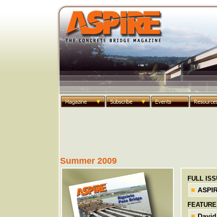
Summer 2009
FULL IS
ASPI
FEATURE
David