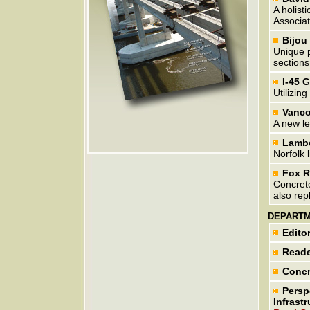
A holist
Associat
Bijou
Unique p
sections
I-45 
Utilizin
Vanco
A new le
Lambe
Norfolk l
Fox R
Concrete
also rep
DEPART
Editor
Reade
Concr
Persp
Infrastr